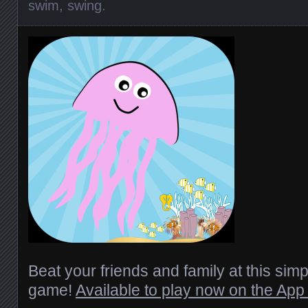
swim
,
swing
.
Beat your friends and family at this simpl
game!
Available to play now on the App