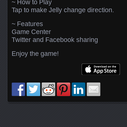
~ How to Play
Tap to make Jelly change direction.
~ Features
Game Center
Twitter and Facebook sharing
Enjoy the game!
Posts navigation