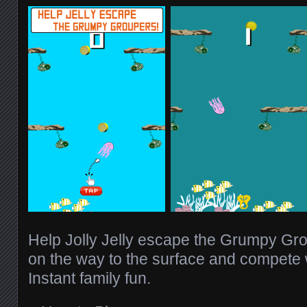
Help Jolly Jelly escape the Grumpy Gro
on the way to the surface and compete w
Instant family fun.