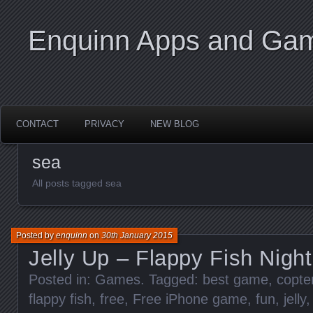
Enquinn Apps and Ga
CONTACT
PRIVACY
NEW BLOG
sea
All posts tagged sea
Posted by
enquinn
on
30th January 2015
Jelly Up – Flappy Fish Nigh
Posted in:
Games
. Tagged:
best game
,
copte
flappy fish
,
free
,
Free iPhone game
,
fun
,
jelly