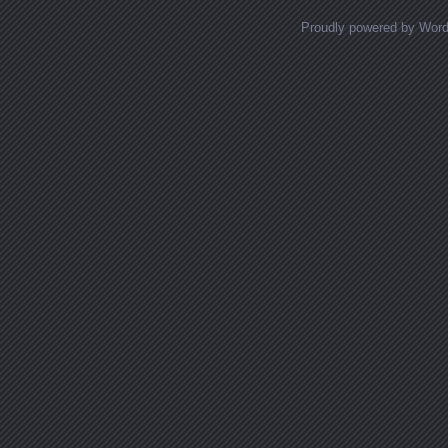
Proudly powered by Wor