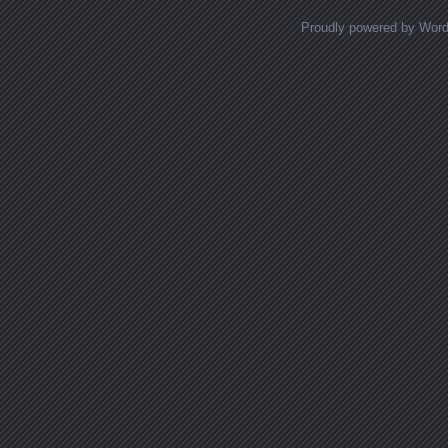
Proudly powered by Wor