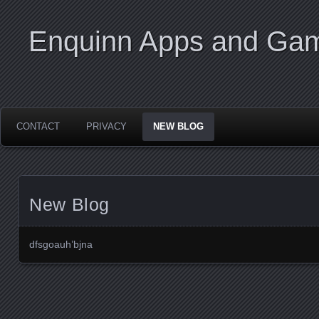
Enquinn Apps and Ga
CONTACT
PRIVACY
NEW BLOG
New Blog
dfsgoauh’bjna