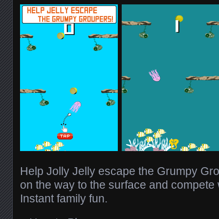
Help Jolly Jelly escape the Grumpy Gro
on the way to the surface and compete w
Instant family fun.