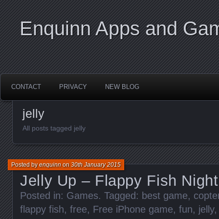
Enquinn Apps and Ga
CONTACT
PRIVACY
NEW BLOG
jelly
All posts tagged jelly
Posted by
enquinn
on
30th January 2015
Jelly Up – Flappy Fish Nigh
Posted in:
Games
. Tagged:
best game
,
copte
flappy fish
,
free
,
Free iPhone game
,
fun
,
jelly