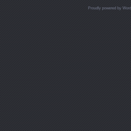
Proudly powered by Wor