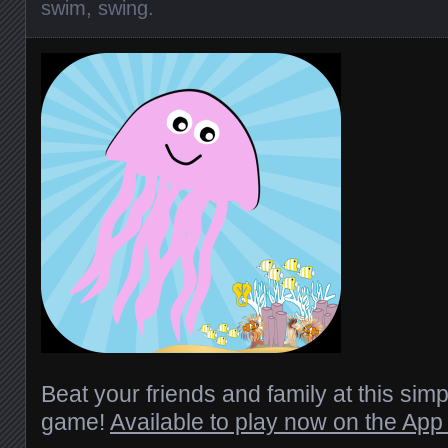
swim
,
swing
.
Beat your friends and family at this simpl
game!
Available to play now on the App