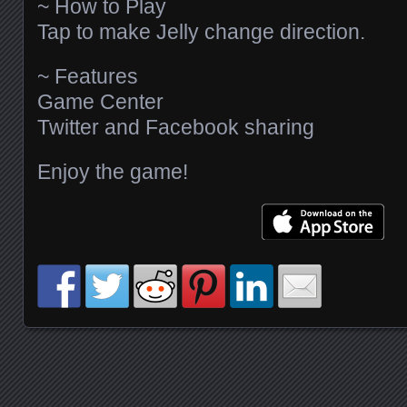
~ How to Play
Tap to make Jelly change direction.
~ Features
Game Center
Twitter and Facebook sharing
Enjoy the game!
Posts navigation