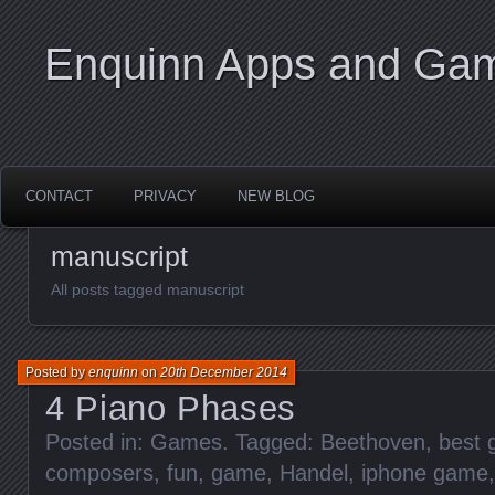
Enquinn Apps and Ga
CONTACT
PRIVACY
NEW BLOG
manuscript
All posts tagged manuscript
Posted by
enquinn
on
20th December 2014
4 Piano Phases
Posted in:
Games
. Tagged:
Beethoven
,
best
composers
,
fun
,
game
,
Handel
,
iphone game