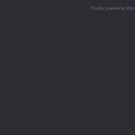
Proudly powered by Wor