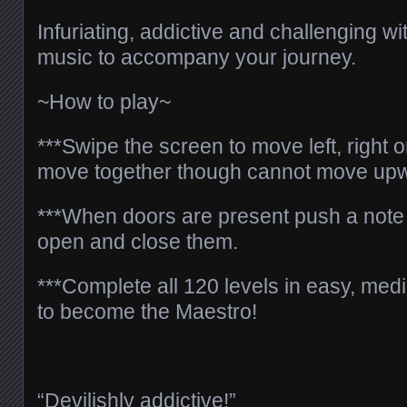
Infuriating, addictive and challenging wi
music to accompany your journey.
~How to play~
***Swipe the screen to move left, right o
move together though cannot move up
***When doors are present push a note 
open and close them.
***Complete all 120 levels in easy, m
to become the Maestro!
“Devilishly addictive!”