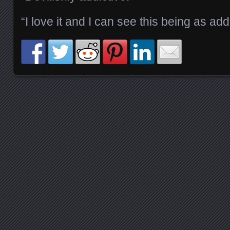
“I love it and I can see this being as addi
Posts navigation