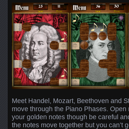
Meet Handel, Mozart, Beethoven and St
move through the Piano Phases. Open r
your golden notes though be careful and 
the notes move together but you can’t g