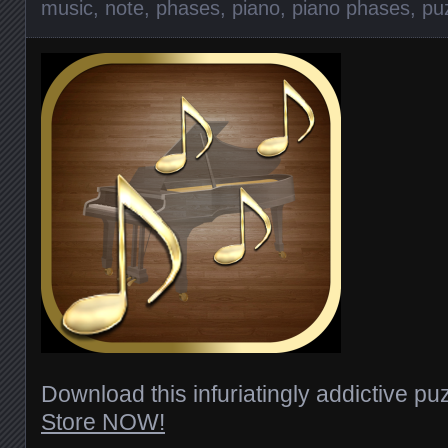
music
,
note
,
phases
,
piano
,
piano phases
,
pu
Download this infuriatingly addictive p
Store NOW!