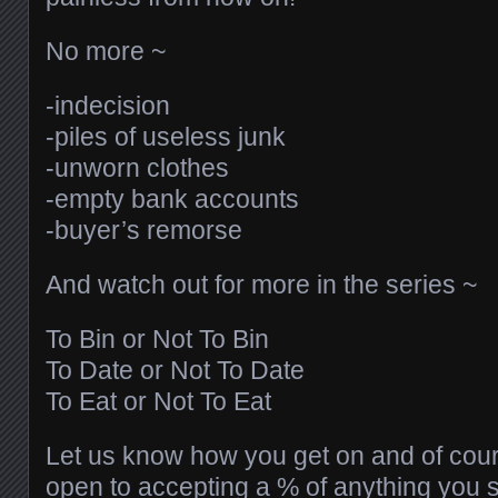
No more ~
-indecision
-piles of useless junk
-unworn clothes
-empty bank accounts
-buyer’s remorse
And watch out for more in the series ~
To Bin or Not To Bin
To Date or Not To Date
To Eat or Not To Eat
Let us know how you get on and of cou
open to accepting a % of anything you