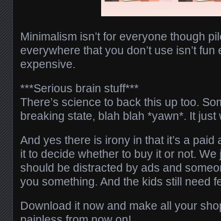
Minimalism isn’t for everyone though pile
everywhere that you don’t use isn’t fun e
expensive.
***Serious brain stuff***
There’s science to back this up too. S
breaking state, blah blah *yawn*. It ju
And yes there is irony in that it’s a pai
it to decide whether to buy it or not. We 
should be distracted by ads and someone
you something. And the kids still need
Download it now and make all your sho
painless from now on!