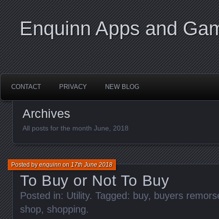
Enquinn Apps and Ga
CONTACT
PRIVACY
NEW BLOG
Archives
All posts for the month June, 2018
Posted by
enquinn
on
17th June 2018
To Buy or Not To Buy
Posted in:
Utility
. Tagged:
buy
,
buyers remors
shop
,
shopping
.