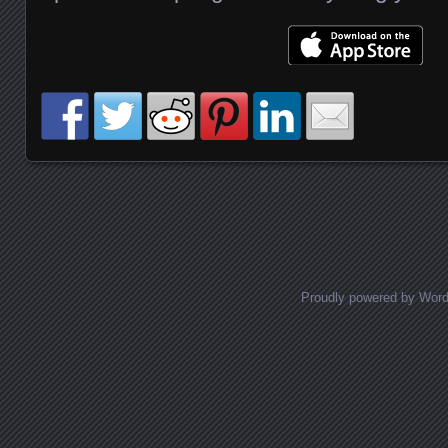
Posts navigation
Proudly powered by Wor