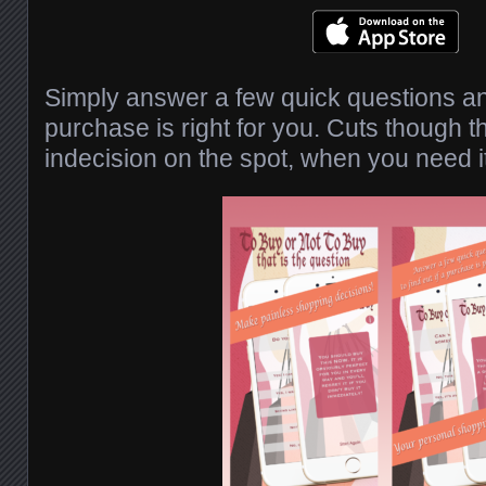
Simply answer a few quick questions and
purchase is right for you. Cuts though t
indecision on the spot, when you need i