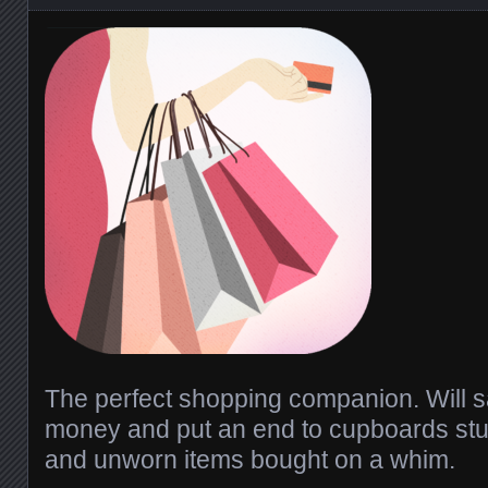
The perfect shopping companion. Will s
money and put an end to cupboards stuf
and unworn items bought on a whim.