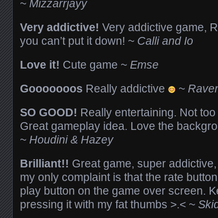
~
Mizzarrjayy
Very addictive!
Very addictive game, Ric
you can’t put it down! ~
Calli and Io
Love it!
Cute game ~
Emse
Gooooooos
Really addictive
~
Raven
SO GOOD!
Really entertaining. Not too
Great gameplay idea. Love the backgro
~
Houdini & Hazey
Brilliant!!
Great game, super addictive,
my only complaint is that the rate button 
play button on the game over screen. K
pressing it with my fat thumbs >.< ~
Ski