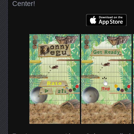
Center!