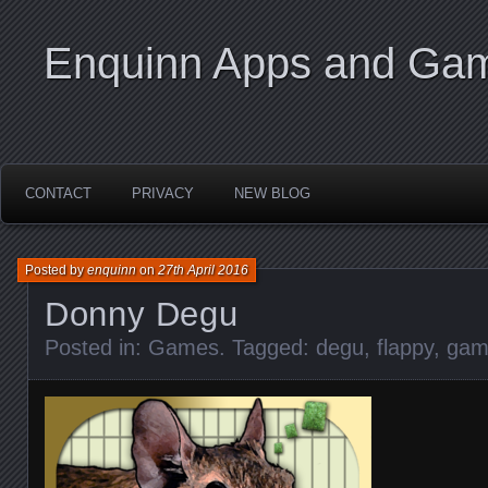
Enquinn Apps and Ga
CONTACT
PRIVACY
NEW BLOG
Posted by
enquinn
on
27th April 2016
Donny Degu
Posted in:
Games
. Tagged:
degu
,
flappy
,
gam