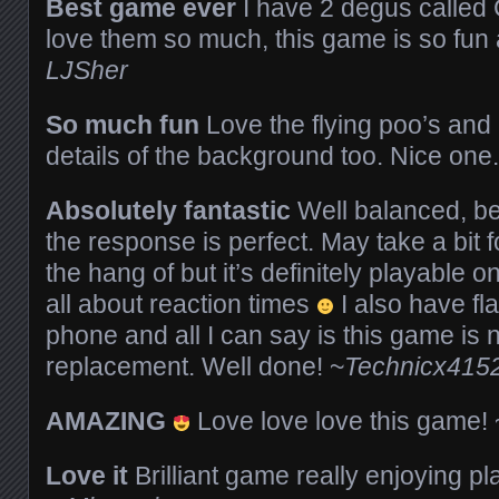
Best game ever
I have 2 degus called 
love them so much, this game is so fun
LJSher
So much fun
Love the flying poo’s and a
details of the background too. Nice one
Absolutely fantastic
Well balanced, bea
the response is perfect. May take a bit 
the hang of but it’s definitely playable o
all about reaction times
I also have fl
phone and all I can say is this game is no
replacement. Well done! ~
Technicx415
AMAZING
Love love love this game!
Love it
Brilliant game really enjoying pl