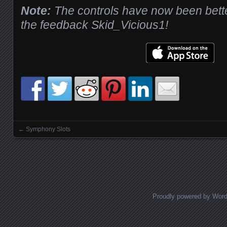
Note:
The controls have now been bette
the feedback Skid_Vicious1!
←
Symphony Slots
Posts navigation
Proudly powered by Wor