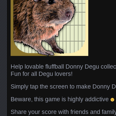
Help lovable fluffball Donny Degu colle
Fun for all Degu lovers!
Simply tap the screen to make Donny 
Beware, this game is highly addictive
Share your score with friends and fami