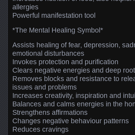
allergies
Powerful manifestation tool
*The Mental Healing Symbol*
Assists healing of fear, depression, sa
emotional disturbances
Invokes protection and purification
Clears negative energies and deep root
Removes blocks and resistance to rele
issues and problems
Increases creativity, inspiration and intu
Balances and calms energies in the h
Strengthens affirmations
Changes negative behaviour patterns
Reduces cravings