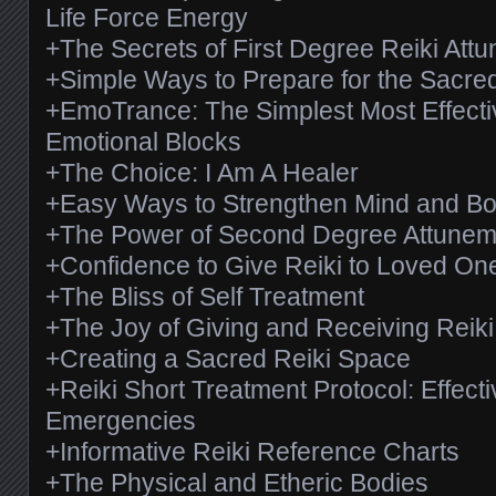
Life Force Energy
+The Secrets of First Degree Reiki Att
+Simple Ways to Prepare for the Sacre
+EmoTrance: The Simplest Most Effecti
Emotional Blocks
+The Choice: I Am A Healer
+Easy Ways to Strengthen Mind and B
+The Power of Second Degree Attunem
+Confidence to Give Reiki to Loved On
+The Bliss of Self Treatment
+The Joy of Giving and Receiving Reik
+Creating a Sacred Reiki Space
+Reiki Short Treatment Protocol: Effectiv
Emergencies
+Informative Reiki Reference Charts
+The Physical and Etheric Bodies