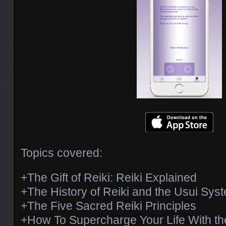
Topics covered:
+The Gift of Reiki: Reiki Explained
+The History of Reiki and the Usui Syst
+The Five Sacred Reiki Principles
+How To Supercharge Your Life With th