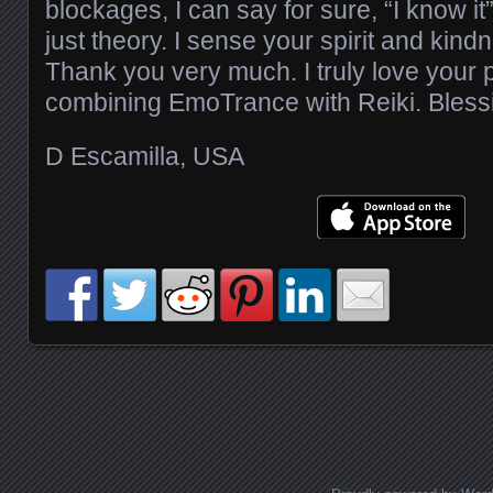
blockages, I can say for sure, “I know it
just theory. I sense your spirit and kin
Thank you very much. I truly love your 
combining EmoTrance with Reiki. Bless
D Escamilla, USA
Posts navigation