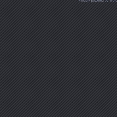
Proudly powered by Wor