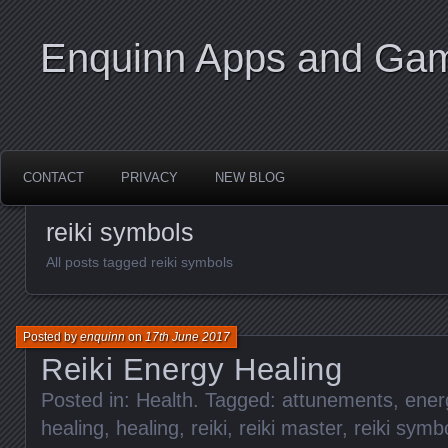
Enquinn Apps and Ga
CONTACT
PRIVACY
NEW BLOG
reiki symbols
All posts tagged reiki symbols
Posted by
enquinn
on
17th June 2017
Reiki Energy Healing
Posted in:
Health
. Tagged:
attunements
,
ener
healing
,
healing
,
reiki
,
reiki master
,
reiki symb