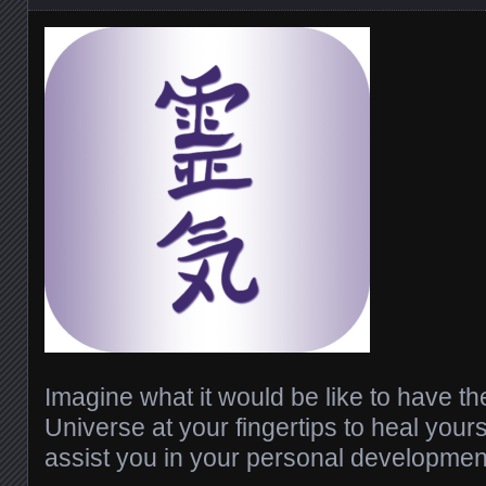
Imagine what it would be like to have th
Universe at your fingertips to heal your
assist you in your personal developmen