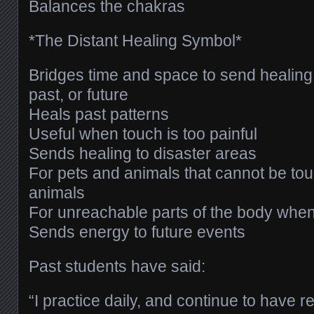
Balances the chakras
*The Distant Healing Symbol*
Bridges time and space to send healing 
past, or future
Heals past patterns
Useful when touch is too painful
Sends healing to disaster areas
For pets and animals that cannot be tou
animals
For unreachable parts of the body when
Sends energy to future events
Past students have said:
“I practice daily, and continue to have 