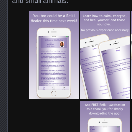
and small animals.