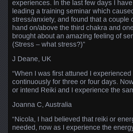
experiences. In the last few days I hav
leading a training seminar which caused a
stress/anxiety, and found that a couple 
hand on/above the third chakra and on
brought about an amazing feeling of ser
(Stress – what stress?)”
J Deane, UK
“When I was first attuned I experienced 
continuously for three or four days. Now
or intend Reiki and I experience the sa
Joanna C, Australia
“Nicola, I had believed that reiki or ene
needed, now as I experience the energy