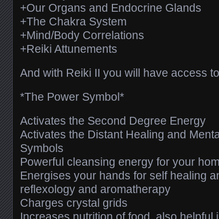
+Our Organs and Endocrine Glands
+The Chakra System
+Mind/Body Correlations
+Reiki Attunements
And with Reiki II you will have access to
*The Power Symbol*
Activates the Second Degree Energy
Activates the Distant Healing and Ment
Symbols
Powerful cleansing energy for your ho
Energises your hands for self healing 
reflexology and aromatherapy
Charges crystal grids
Increases nutrition of food, also helpful 