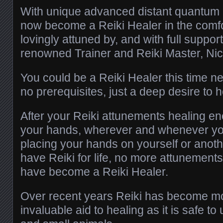
With unique advanced distant quantum i
now become a Reiki Healer in the comf
lovingly attuned by, and with full support
renowned Trainer and Reiki Master, Nic
You could be a Reiki Healer this time n
no prerequisites, just a deep desire to h
After your Reiki attunements healing ene
your hands, wherever and whenever you
placing your hands on yourself or anot
have Reiki for life, no more attunement
have become a Reiki Healer.
Over recent years Reiki has become mo
invaluable aid to healing as it is safe t