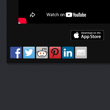
Posts navigation