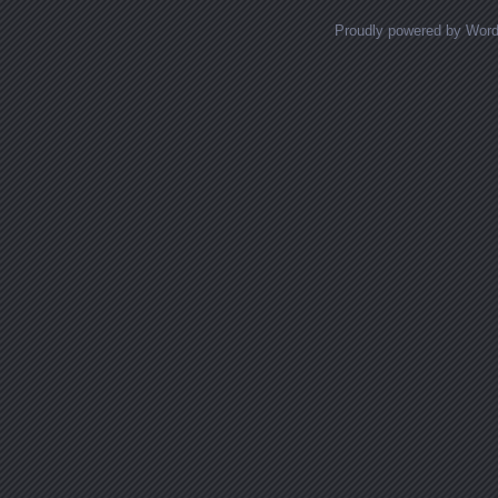
Proudly powered by Wor