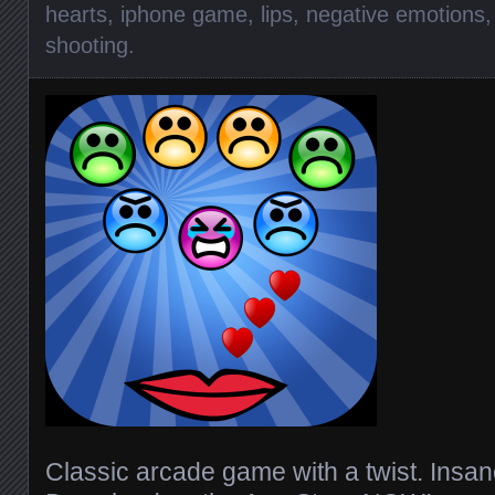
hearts
,
iphone game
,
lips
,
negative emotions
shooting
.
Classic arcade game with a twist. Insan