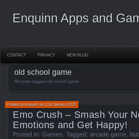
Enquinn Apps and Ga
CONTACT
PRIVACY
NEW BLOG
old school game
All posts tagged old school game
Posted by
enquinn
on
21st January 2015
Emo Crush – Smash Your N
Emotions and Get Happy!
Posted in:
Games
. Tagged:
arcade game
,
bu