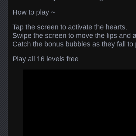
How to play ~
Tap the screen to activate the hearts.
Swipe the screen to move the lips and a
Catch the bonus bubbles as they fall to
Play all 16 levels free.