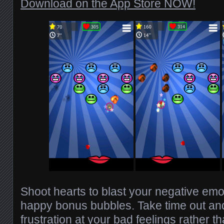
Download on the App Store NOW!
Shoot hearts to blast your negative emo
happy bonus bubbles. Take time out and
frustration at your bad feelings rather