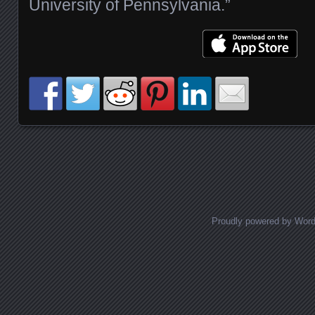
University of Pennsylvania.”
Posts navigation
Proudly powered by Wor