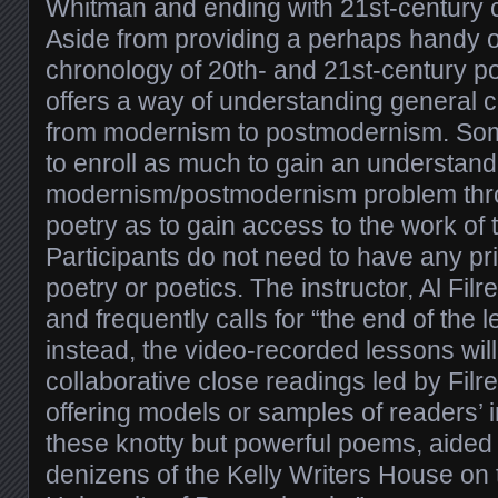
Whitman and ending with 21st-century c
Aside from providing a perhaps handy o
chronology of 20th- and 21st-century po
offers a way of understanding general cu
from modernism to postmodernism. So
to enroll as much to gain an understand
modernism/postmodernism problem thro
poetry as to gain access to the work of
Participants do not need to have any pr
poetry or poetics. The instructor, Al Filre
and frequently calls for “the end of the 
instead, the video-recorded lessons will
collaborative close readings led by Filr
offering models or samples of readers’ i
these knotty but powerful poems, aided
denizens of the Kelly Writers House on