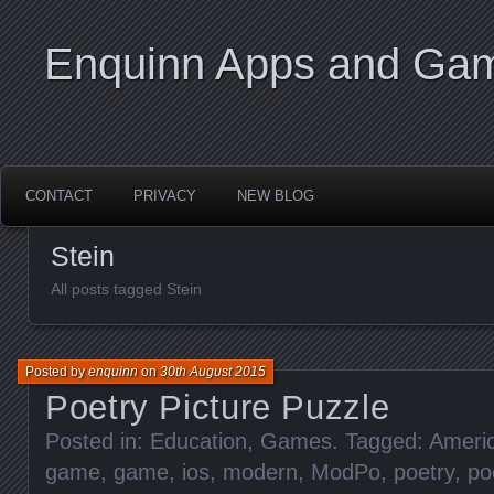
Enquinn Apps and Ga
CONTACT
PRIVACY
NEW BLOG
Stein
All posts tagged Stein
Posted by
enquinn
on
30th August 2015
Poetry Picture Puzzle
Posted in:
Education
,
Games
. Tagged:
Ameri
game
,
game
,
ios
,
modern
,
ModPo
,
poetry
,
po