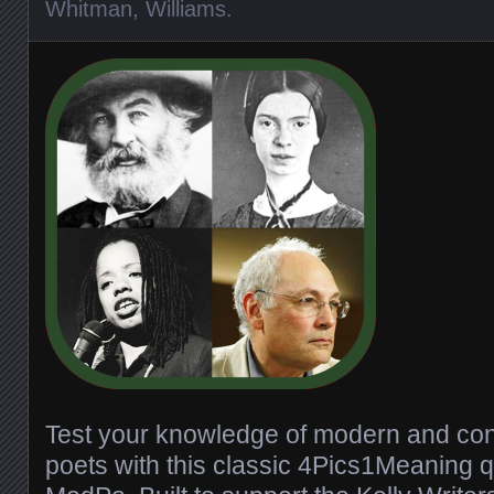
Whitman
,
Williams
.
Test your knowledge of modern and co
poets with this classic 4Pics1Meaning q