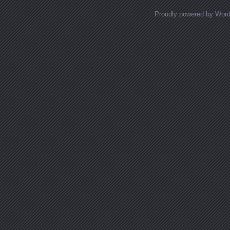
Proudly powered by Wor