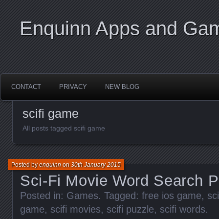
Enquinn Apps and Ga
CONTACT
PRIVACY
NEW BLOG
scifi game
All posts tagged scifi game
Posted by
enquinn
on
30th January 2015
Sci-Fi Movie Word Search P
Posted in:
Games
. Tagged:
free ios game
,
sc
game
,
scifi movies
,
scifi puzzle
,
scifi words
.