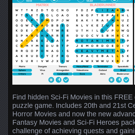
Find hidden Sci-Fi Movies in this FREE
puzzle game. Includes 20th and 21st Ce
Horror Movies and now the new advanc
Fantasy Movies and Sci-Fi Heroes pack
challenge of achieving quests and gain