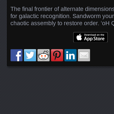
The final frontier of alternate dimensio
for galactic recognition. Sandworm you
chaotic assembly to restore order. ‘oH
Posts navigation