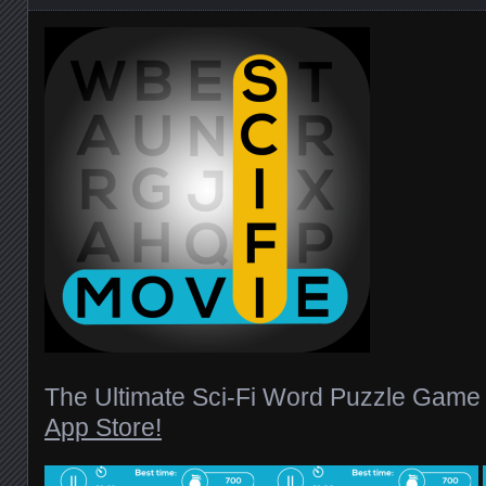
The Ultimate Sci-Fi Word Puzzle Gam
App Store!